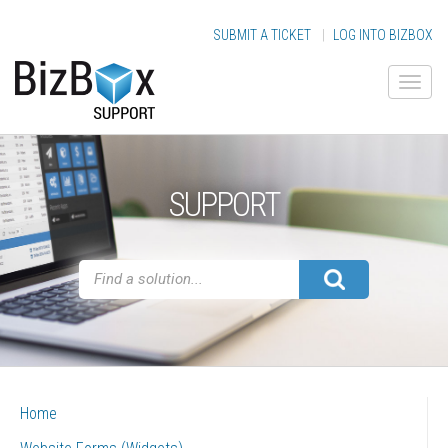
SUBMIT A TICKET
|
LOG INTO BIZBOX
SUPPORT
Home