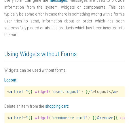
Every form can generate
messages
. Messages are used to provide
information from the system, widgets or components. This can
typically be some error in case there is something wrong with a form a
user tries to send, information about an order which has been
successfully placed or about a products which has been inserted into
the cart.
Using Widgets without Forms
Widgets can be used without forms.
Logout
:
<
a
href
=
"
{{
widget
(
'user.logout'
)
}}
"
>
Logout
</
a
>
Delete an item from the
shopping cart
:
<
a
href
=
"
{{
widget
(
'ecommerce.cart'
)
}}
&remove
{{
car