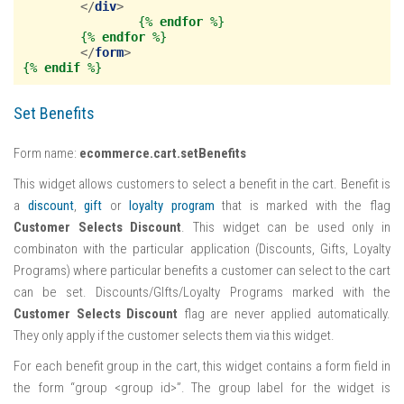
</
div
>
{%
endfor
%}
{%
endfor
%}
</
form
>
{%
endif
%}
Set Benefits
Form name:
ecommerce.cart.setBenefits
This widget allows customers to select a benefit in the cart. Benefit is
a
discount
,
gift
or
loyalty program
that is marked with the flag
Customer Selects Discount
. This widget can be used only in
combinaton with the particular application (Discounts, Gifts, Loyalty
Programs) where particular benefits a customer can select to the cart
can be set. Discounts/GIfts/Loyalty Programs marked with the
Customer Selects Discount
flag are never applied automatically.
They only apply if the customer selects them via this widget.
For each benefit group in the cart, this widget contains a form field in
the form “group <group id>”. The group label for the widget is