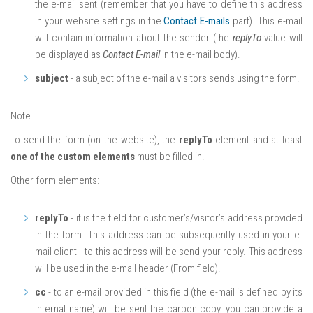
the e-mail sent (remember that you have to define this address
in your website settings in the
Contact E-mails
part). This e-mail
will contain information about the sender (the
replyTo
value will
be displayed as
Contact E-mail
in the e-mail body).
subject
- a subject of the e-mail a visitors sends using the form.
Note
To send the form (on the website), the
replyTo
element and at least
one of the custom elements
must be filled in.
Other form elements:
replyTo
- it is the field for customer’s/visitor’s address provided
in the form. This address can be subsequently used in your e-
mail client - to this address will be send your reply. This address
will be used in the e-mail header (From field).
cc
- to an e-mail provided in this field (the e-mail is defined by its
internal name) will be sent the carbon copy, you can provide a