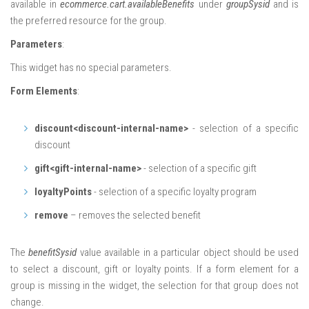
available in
ecommerce.cart.availableBenefits
under
groupSysid
and is
the preferred resource for the group.
Parameters
:
This widget has no special parameters.
Form Elements
:
discount<discount-internal-name>
- selection of a specific
discount
gift<gift-internal-name>
- selection of a specific gift
loyaltyPoints
- selection of a specific loyalty program
remove
– removes the selected benefit
The
benefitSysid
value available in a particular object should be used
to select a discount, gift or loyalty points. If a form element for a
group is missing in the widget, the selection for that group does not
change.