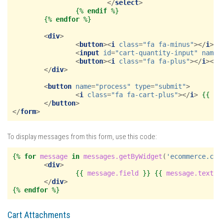
</
select
>
{%
endif
%}
{%
endfor
%}
<
div
>
<
button
><
i
class
=
"fa fa-minus"
></
i
><
<
input
id
=
"cart-quantity-input"
name
<
button
><
i
class
=
"fa fa-plus"
></
i
></
</
div
>
<
button
name
=
"process"
type
=
"submit"
>
<
i
class
=
"fa fa-cart-plus"
></
i
>
{{
_
</
button
>
</
form
>
To display messages from this form, use this code:
{%
for
message
in
messages.getByWidget
(
'ecommerce.ca
<
div
>
{{
message.field
}}
{{
message.text
</
div
>
{%
endfor
%}
Cart Attachments