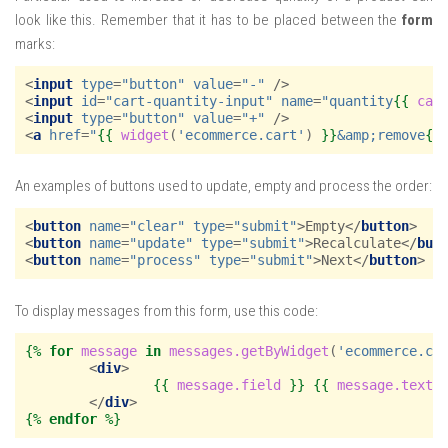
look like this. Remember that it has to be placed between the
form
marks:
<
input
type
=
"button"
value
=
"-"
/>
<
input
id
=
"cart-quantity-input"
name
=
"quantity
{{
car
<
input
type
=
"button"
value
=
"+"
/>
<
a
href
=
"
{{
widget
(
'ecommerce.cart'
)
}}
&amp;remove
{{
An examples of buttons used to update, empty and process the order:
<
button
name
=
"clear"
type
=
"submit"
>
Empty
</
button
>
<
button
name
=
"update"
type
=
"submit"
>
Recalculate
</
but
<
button
name
=
"process"
type
=
"submit"
>
Next
</
button
>
To display messages from this form, use this code:
{%
for
message
in
messages.getByWidget
(
'ecommerce.ca
<
div
>
{{
message.field
}}
{{
message.text
</
div
>
{%
endfor
%}