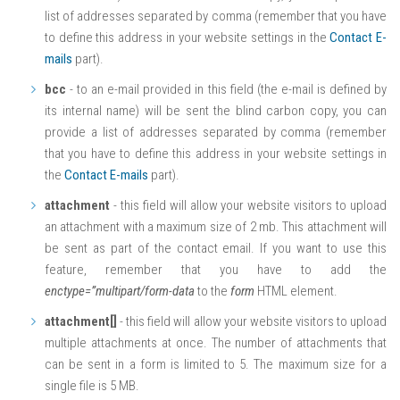
list of addresses separated by comma (remember that you have
to define this address in your website settings in the
Contact E-
mails
part).
bcc
- to an e-mail provided in this field (the e-mail is defined by
its internal name) will be sent the blind carbon copy, you can
provide a list of addresses separated by comma (remember
that you have to define this address in your website settings in
the
Contact E-mails
part).
attachment
- this field will allow your website visitors to upload
an attachment with a maximum size of 2 mb. This attachment will
be sent as part of the contact email. If you want to use this
feature, remember that you have to add the
enctype=”multipart/form-data
to the
form
HTML element.
attachment[]
- this field will allow your website visitors to upload
multiple attachments at once. The number of attachments that
can be sent in a form is limited to 5. The maximum size for a
single file is 5 MB.