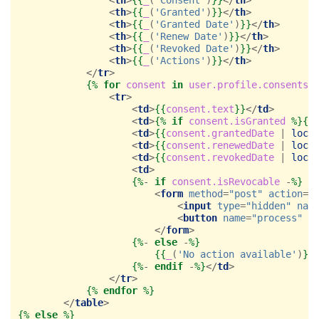
<
th
>
{{
_
(
'Granted'
)
}}
</
th
>
<
th
>
{{
_
(
'Granted Date'
)
}}
</
th
>
<
th
>
{{
_
(
'Renew Date'
)
}}
</
th
>
<
th
>
{{
_
(
'Revoked Date'
)
}}
</
th
>
<
th
>
{{
_
(
'Actions'
)
}}
</
th
>
</
tr
>
{%
for
consent
in
user.profile.consents
<
tr
>
<
td
>
{{
consent.text
}}
</
td
>
<
td
>
{%
if
consent.isGranted
%}{{
<
td
>
{{
consent.grantedDate
|
loca
<
td
>
{{
consent.renewedDate
|
loca
<
td
>
{{
consent.revokedDate
|
loca
<
td
>
{%
- 
if
consent.isRevocable
 -
%}
<
form
method
=
"post"
action
=
"
<
input
type
=
"hidden"
nam
<
button
name
=
"process"
t
</
form
>
{%
- 
else
 -
%}
{{
_
(
'No action available'
)
}}
{%
- 
endif
 -
%}
</
td
>
</
tr
>
{%
endfor
%}
</
table
>
{%
else
%}