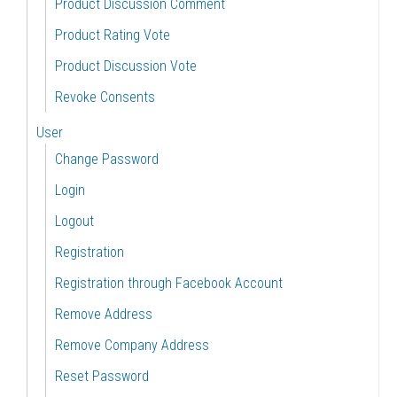
Product Discussion Comment
Product Rating Vote
Product Discussion Vote
Revoke Consents
User
Change Password
Login
Logout
Registration
Registration through Facebook Account
Remove Address
Remove Company Address
Reset Password