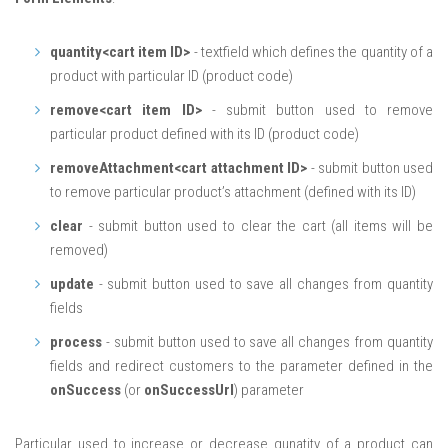
quantity<cart item ID>
- textfield which defines the quantity of a
product with particular ID (product code)
remove<cart item ID>
- submit button used to remove
particular product defined with its ID (product code)
removeAttachment<cart attachment ID>
- submit button used
to remove particular product’s attachment (defined with its ID)
clear
- submit button used to clear the cart (all items will be
removed)
update
- submit button used to save all changes from quantity
fields
process
- submit button used to save all changes from quantity
fields and redirect customers to the parameter defined in the
onSuccess
(or
onSuccessUrl
) parameter
Particular used to increase or decrease qunatity of a product can