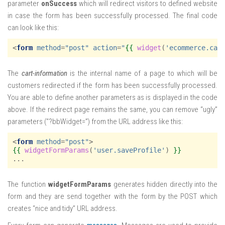
parameter
onSuccess
which will redirect visitors to defined website
in case the form has been successfully processed. The final code
can look like this:
<
form
method
=
"post"
action
=
"
{{
widget
(
'ecommerce.car
The
cart-information
is the internal name of a page to which will be
customers redirected if the form has been successfully processed.
You are able to define another parameters as is displayed in the code
above. If the redirect page remains the same, you can remove “ugly”
parameters (“?bbWidget=”) from the URL address like this:
<
form
method
=
"post"
>
{{
widgetFormParams
(
'user.saveProfile'
)
}}
The function
widgetFormParams
generates hidden directly into the
form and they are send together with the form by the POST which
creates “nice and tidy” URL address.