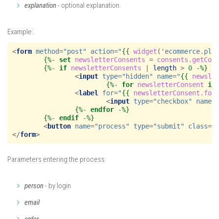
explanation
- optional explanation.
Example:
<
form
method
=
"post"
action
=
"
{{
widget
(
'ecommerce.pla
{%
- 
set
newsletterConsents
=
consents.getCon
{%
- 
if
newsletterConsents
|
length
>
0
 -
%}
<
input
type
=
"hidden"
name
=
"
{{
newsle
{%
- 
for
newsletterConsent
in
<
label
for
=
"
{{
newsletterConsent.for
<
input
type
=
"checkbox"
name
=
{%
- 
endfor
 -
%}
{%
- 
endif
 -
%}
<
button
name
=
"process"
type
=
"submit"
class
=
"
</
form
>
Parameters entering the process:
person
- by login
email
order