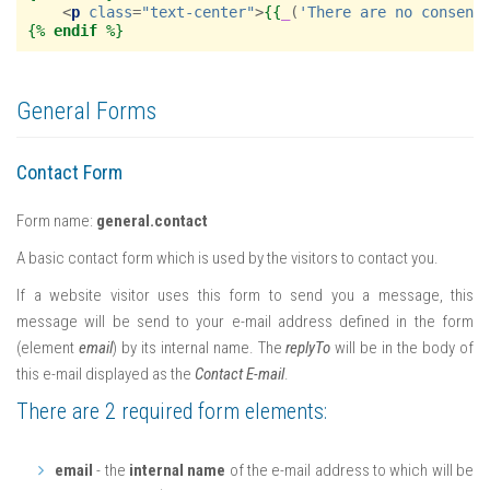
<
p
class
=
"text-center"
>
{{
_
(
'There are no consent
{%
endif
%}
General Forms
Contact Form
Form name:
general.contact
A basic contact form which is used by the visitors to contact you.
If a website visitor uses this form to send you a message, this
message will be send to your e-mail address defined in the form
(element
email
) by its internal name. The
replyTo
will be in the body of
this e-mail displayed as the
Contact E-mail
.
There are 2 required form elements:
email
- the
internal name
of the e-mail address to which will be