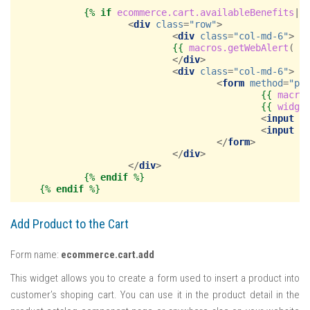
{%
if
ecommerce.cart.availableBenefits
|
f
<
div
class
=
"row"
>
<
div
class
=
"col-md-6"
>
{{
macros.getWebAlert
(
_
</
div
>
<
div
class
=
"col-md-6"
>
<
form
method
=
"po
{{
macro
{{
widge
<
input
n
<
input
t
</
form
>
</
div
>
</
div
>
{%
endif
%}
{%
endif
%}
Add Product to the Cart
Form name:
ecommerce.cart.add
This widget allows you to create a form used to insert a product into
customer’s shoping cart. You can use it in the product detail in the