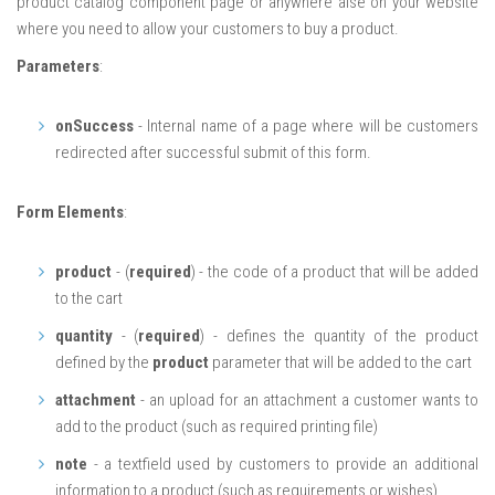
product catalog component page or anywhere alse on your website
where you need to allow your customers to buy a product.
Parameters
:
onSuccess
- Internal name of a page where will be customers
redirected after successful submit of this form.
Form Elements
:
product
- (
required
) - the code of a product that will be added
to the cart
quantity
- (
required
) - defines the quantity of the product
defined by the
product
parameter that will be added to the cart
attachment
- an upload for an attachment a customer wants to
add to the product (such as required printing file)
note
- a textfield used by customers to provide an additional
information to a product (such as requirements or wishes)