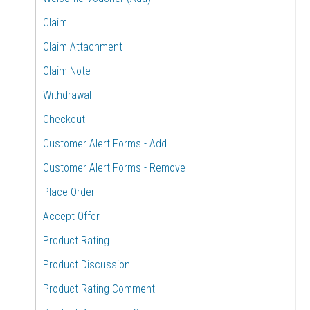
Claim
Claim Attachment
Claim Note
Withdrawal
Checkout
Customer Alert Forms - Add
Customer Alert Forms - Remove
Place Order
Accept Offer
Product Rating
Product Discussion
Product Rating Comment