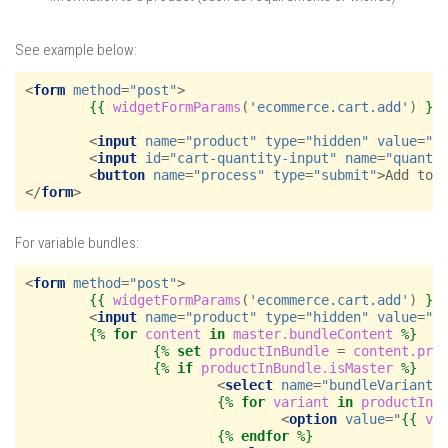
See example below:
<
form
method
=
"post"
>
{{
widgetFormParams
(
'ecommerce.cart.add'
)
}}
<
input
name
=
"product"
type
=
"hidden"
value
=
"
{
<
input
id
=
"cart-quantity-input"
name
=
"quanti
<
button
name
=
"process"
type
=
"submit"
>
Add to 
</
form
>
For variable bundles:
<
form
method
=
"post"
>
{{
widgetFormParams
(
'ecommerce.cart.add'
)
}}
<
input
name
=
"product"
type
=
"hidden"
value
=
"
{
{%
for
content
in
master.bundleContent
%}
{%
set
productInBundle
=
content.pro
{%
if
productInBundle.isMaster
%}
<
select
name
=
"bundleVariants
{%
for
variant
in
productInB
<
option
value
=
"
{{
va
{%
endfor
%}