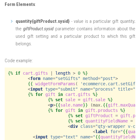
Form Elements
:
quantity{giftProduct.sysid}
- value is a particular gift quantity;
the
giftProduct.sysid
parameter contains information about the
used gift setting and a particular product to which this gift
belongs.
Code example:
{%
if
cart.gifts
|
length
>
0
%}
<
form
name
=
"setGifts"
method
=
"post"
>
{{
widgetFormParams
(
'ecommerce.cart.setGift
<
input
type
=
"submit"
name
=
"process"
title
=
"
{
{%
for
gift
in
cart.gifts
%}
{%
set
sale
=
gift.sale
%}
<
p
>
{{
sale.name
}}
 (max.
{{
gift.maxQuan
{%
for
gift
in
gift.products
%}
{%
set
giftProduct
=
gift.pr
{%
set
quantityFieldName
=
'
<
div
class
=
"qty-wrapper v-ce
<
label
for
=
"
{{
quan
<
input
type
=
"text"
name
=
"
{{
quantityFieldNa