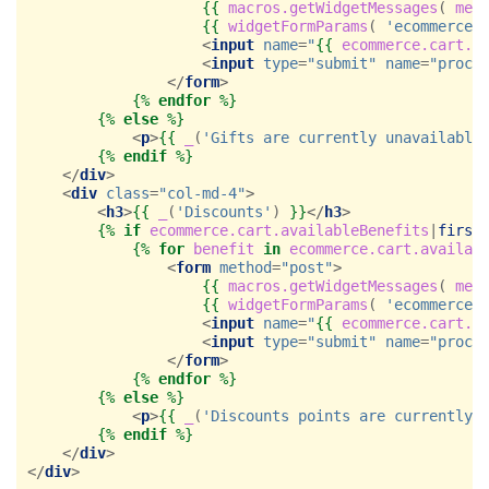
{{
macros.getWidgetMessages
(
mes
{{
widgetFormParams
(
'ecommerce.
<
input
name
=
"
{{
ecommerce.cart.a
<
input
type
=
"submit"
name
=
"proce
</
form
>
{%
endfor
%}
{%
else
%}
<
p
>
{{
_
(
'Gifts are currently unavailable
{%
endif
%}
</
div
>
<
div
class
=
"col-md-4"
>
<
h3
>
{{
_
(
'Discounts'
)
}}
</
h3
>
{%
if
ecommerce.cart.availableBenefits
|
first
{%
for
benefit
in
ecommerce.cart.availab
<
form
method
=
"post"
>
{{
macros.getWidgetMessages
(
mes
{{
widgetFormParams
(
'ecommerce.
<
input
name
=
"
{{
ecommerce.cart.a
<
input
type
=
"submit"
name
=
"proce
</
form
>
{%
endfor
%}
{%
else
%}
<
p
>
{{
_
(
'Discounts points are currently 
{%
endif
%}
</
div
>
</
div
>