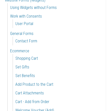
Website Forms (Widgets)
Using Widgets without Forms
Work with Consents
User Portal
General Forms
Contact Form
Ecommerce
Shopping Cart
Set Gifts
Set Benefits
Add Product to the Cart
Cart Attachments
Cart - Add from Order
Welcome Voucher (Add)