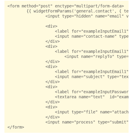
<form method="post" enctype="multipart/form-data>

        {{ widgetFormParams('general.contact', { temp
                <input type="hidden" name="email" val
                <div>

                    <label for="exampleInputEmail1">Y
                    <input name="contact-name" type="
                </div>

                <div>

                    <label for="exampleInputEmail1">E
                        <input name="replyTo" type="e
                </div>

                <div>

                    <label for="exampleInputEmail1">S
                    <input name="subject" type="text"
                </div>

                <div>

                    <label for="exampleInputPassword1
                    <textarea name="text"  id="exampl
                </div>

                <div>

                    <input type="file" name="attachme
                </div>

                <input name="process" type="submit" c