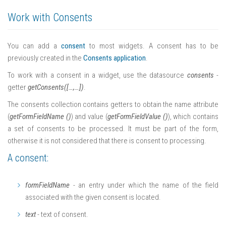
Work with Consents
You can add a
consent
to most widgets. A consent has to be
previously created in the
Consents application
.
To work with a consent in a widget, use the datasource
consents
-
getter
getConsents([…,…])
.
The consents collection contains getters to obtain the name attribute
(
getFormFieldName ()
) and value (
getFormFieldValue ()
), which contains
a set of consents to be processed. It must be part of the form,
otherwise it is not considered that there is consent to processing.
A consent:
formFieldName
- an entry under which the name of the field
associated with the given consent is located.
text
- text of consent.