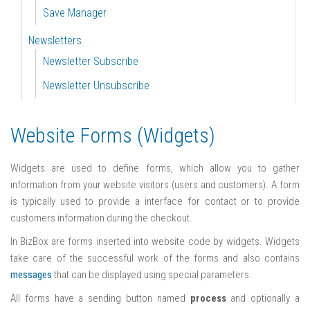
Save Manager
Newsletters
Newsletter Subscribe
Newsletter Unsubscribe
Website Forms (Widgets)
Widgets are used to define forms, which allow you to gather
information from your website visitors (users and customers). A form
is typically used to provide a interface for contact or to provide
customers information during the checkout.
In BizBox are forms inserted into website code by widgets. Widgets
take care of the successful work of the forms and also contains
messages
that can be displayed using special parameters.
All forms have a sending button named
process
and optionally a