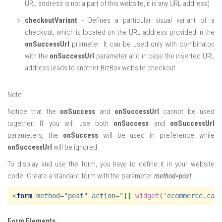
URL address is not a part of this website, it is any URL address)
checkoutVariant
- Defines a particular visual variant of a
checkout, which is located on the URL address provided in the
onSuccessUrl
prameter. It can be used only with combinaton
with the
onSuccessUrl
parameter and in case the inserted URL
address leads to another BizBox website checkout.
Note
Notice that the
onSuccess
and
onSuccessUrl
cannot be used
together. If you will use both
onSuccess
and
onSuccessUrl
parameters, the
onSuccess
will be used in preference while
onSuccessUrl
will be ignored.
To display and use the form, you have to define it in your website
code. Create a standard form with the parameter
method=post
:
<
form
method
=
"post"
action
=
"
{{
widget
(
'ecommerce.car
Form Elements
: