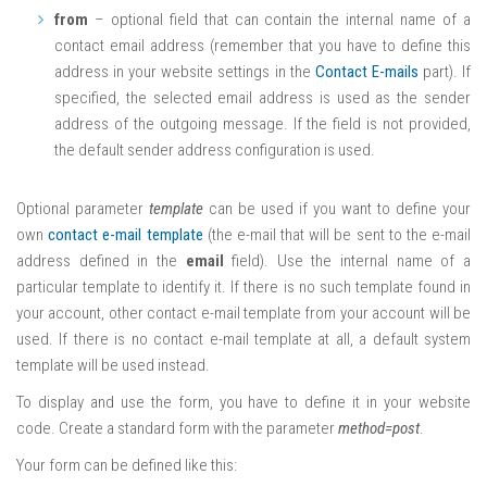
from
– optional field that can contain the internal name of a
contact email address (remember that you have to define this
address in your website settings in the
Contact E-mails
part). If
specified, the selected email address is used as the sender
address of the outgoing message. If the field is not provided,
the default sender address configuration is used.
Optional parameter
template
can be used if you want to define your
own
contact e-mail template
(the e-mail that will be sent to the e-mail
address defined in the
email
field). Use the internal name of a
particular template to identify it. If there is no such template found in
your account, other contact e-mail template from your account will be
used. If there is no contact e-mail template at all, a default system
template will be used instead.
To display and use the form, you have to define it in your website
code. Create a standard form with the parameter
method=post
.
Your form can be defined like this: