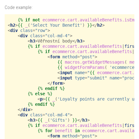
Code example:
{%
if
not
ecommerce.cart.availableBenefits.isEmp
<
h2
>
{{
_
(
'Select Your Benefit'
)
}}
</
h2
>
<
div
class
=
"row"
>
<
div
class
=
"col-md-4"
>
<
h3
>
Věřnostní body
</
h3
>
{%
if
ecommerce.cart.availableBenefits
|
first
{%
if
ecommerce.cart.availableBenefits
|
f
<
form
method
=
"post"
>
{{
macros.getWidgetMessages
(
mes
{{
widgetFormParams
(
'ecommerce.
<
input
name
=
"
{{
ecommerce.cart.a
<
input
type
=
"submit"
name
=
"proce
</
form
>
{%
endif
%}
{%
else
%}
<
p
>
{{
_
(
'Loyalty points are currently un
{%
endif
%}
</
div
>
<
div
class
=
"col-md-4"
>
<
h3
>
{{
_
(
'Gifts'
)
}}
</
h3
>
{%
if
ecommerce.cart.availableBenefits
|
first
{%
for
benefit
in
ecommerce.cart.availab
<
form
method
=
"post"
>