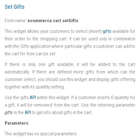
Set Gifts
Form name:
ecommerce.cart.setGifts
This widget allows your customers to select (insert)
gifts
available for
their order to the shopping cart. It can be used only in combinaton
with the Gifts application where particular gifts a customer can add to
the cart for free can be set.
If there is only one gift available, it will be added to the cart
automatically. If there are defined more gifts from which can the
customer select, you should use this widget and display gifts offering
together with its quantity setting.
Use the gifts
API
within this widget. If a customer inserts 0 quantity for
a gift, it will be removerd from the cart. Use the returning parameter
gifts
in the
API
to get info about gifts in the cart.
Parameters
:
This widget has no special parameters.