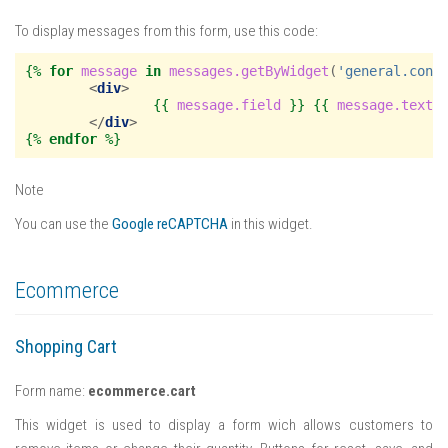
To display messages from this form, use this code:
{%
for
message
in
messages.getByWidget
(
'general.cont
<
div
>
{{
message.field
}}
{{
message.text
</
div
>
{%
endfor
%}
Note
You can use the
Google reCAPTCHA
in this widget.
Ecommerce
Shopping Cart
Form name:
ecommerce.cart
This widget is used to display a form wich allows customers to