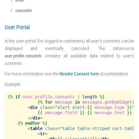
consents
User Portal
In the user portal (for logged in customers) all user’s consents can be
diaplayed and eventually canceled. The datasource
user.profile.consents
contains all available data related to user’s
consents.
For more information see the
Revoke Consent form
documentation.
Example:
{%
if
user.profile.consents
|
length
%}
{%
for
message
in
messages.getByWidget
(
'
<
div
class
=
"alert alert-
{{
message.type
}}
"
{{
message.field
}}
{{
message.text
}}
</
div
>
{%
endfor
%}
<
table
class
=
"table table-striped cart-table
<
tr
>
<
th
>
{{
_
(
'Consent'
)
}}
</
th
>