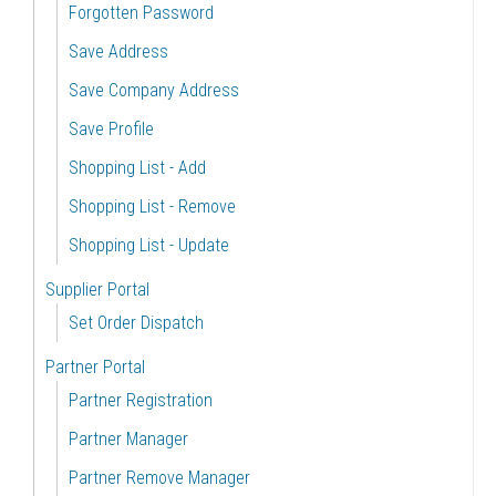
Forgotten Password
Save Address
Save Company Address
Save Profile
Shopping List - Add
Shopping List - Remove
Shopping List - Update
Supplier Portal
Set Order Dispatch
Partner Portal
Partner Registration
Partner Manager
Partner Remove Manager