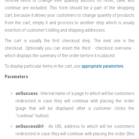
remove items or change their quantity. Buttons for reset, save, and
continue are included. This form should be a part of the shopping
cart, because it allows your customers to change quantity of products
from the cart, empty it and process to another step which is usualy
insertion of customer’s billing and shipping addresses.
The cart is usually the first checkout step. The next one is the
checkout. Optionally you can insert the third - checkout overview -
which displays the summary of the order before it is placed.
To display particular items in the cart, use
appropriate parameters
.
Parameters
:
onSuccess
- Internal name of a page to which will be customers
redirected in case they will continue with placing the order
(page that will be displayed after a customer clicks the
“continue” button)
onSuccessUrl
- An URL address to which will be customers
redirected in case they will continue with placing the order (this