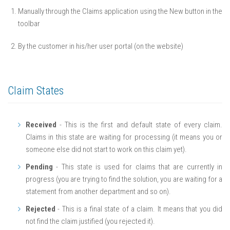
Manually through the Claims application using the New button in the
toolbar
By the customer in his/her user portal (on the website)
Claim States
Received
- This is the first and default state of every claim.
Claims in this state are waiting for processing (it means you or
someone else did not start to work on this claim yet).
Pending
- This state is used for claims that are currently in
progress (you are trying to find the solution, you are waiting for a
statement from another department and so on).
Rejected
- This is a final state of a claim. It means that you did
not find the claim justified (you rejected it).