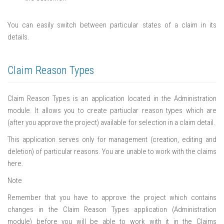
You can easily switch between particular states of a claim in its
details.
Claim Reason Types
Claim Reason Types is an application located in the Administration
module. It allows you to create partiuclar reason types which are
(after you approve the project) available for selection in a claim detail.
This application serves only for management (creation, editing and
deletion) of particular reasons. You are unable to work with the claims
here.
Note
Remember that you have to approve the project which contains
changes in the Claim Reason Types application (Administration
module) before you will be able to work with it in the Claims