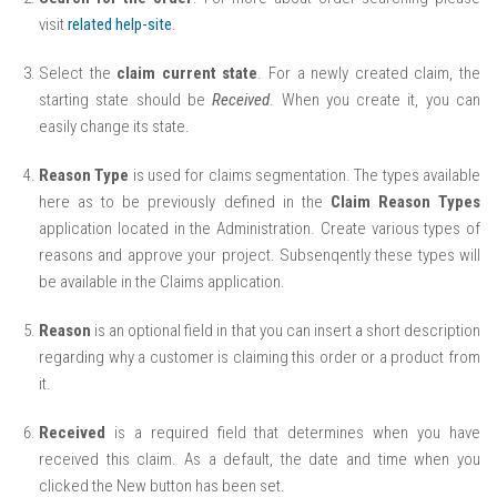
visit
related help-site
.
Select the
claim current state
. For a newly created claim, the
starting state should be
Received
. When you create it, you can
easily change its state.
Reason Type
is used for claims segmentation. The types available
here as to be previously defined in the
Claim Reason Types
application located in the Administration. Create various types of
reasons and approve your project. Subsenqently these types will
be available in the Claims application.
Reason
is an optional field in that you can insert a short description
regarding why a customer is claiming this order or a product from
it.
Received
is a required field that determines when you have
received this claim. As a default, the date and time when you
clicked the New button has been set.