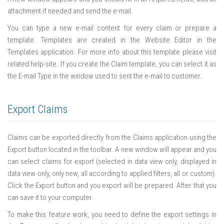
attachment if needed and send the e-mail.
You can type a new e-mail content for every claim or prepare a
template. Templates are created in the Website Editor in the
Templates application. For more info about this template please visit
related help-site. If you create the Claim template, you can select it as
the E-mail Type in the window used to sent the e-mail to customer.
Export Claims
Claims can be exported directly from the Claims application using the
Export button located in the toolbar. A new window will appear and you
can select claims for export (selected in data view only, displayed in
data view only, only new, all according to applied filters, all or custom).
Click the Export button and you export will be prepared. After that you
can save it to your computer.
To make this feature work, you need to define the export settings in