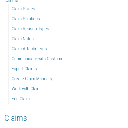
Claims
Claim States
Claim Solutions
Claim Reason Types
Claim Notes
Claim Attachments
Communicate with Customer
Export Claims
Create Claim Manually
Work with Claim
Edit Claim
Claims