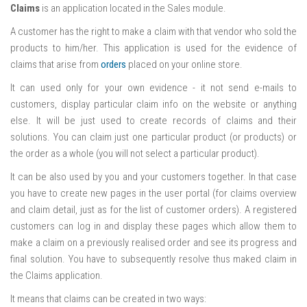
Claims
is an application located in the Sales module.
A customer has the right to make a claim with that vendor who sold the
products to him/her. This application is used for the evidence of
claims that arise from
orders
placed on your online store.
It can used only for your own evidence - it not send e-mails to
customers, display particular claim info on the website or anything
else. It will be just used to create records of claims and their
solutions. You can claim just one particular product (or products) or
the order as a whole (you will not select a particular product).
It can be also used by you and your customers together. In that case
you have to create new pages in the user portal (for claims overview
and claim detail, just as for the list of customer orders). A registered
customers can log in and display these pages which allow them to
make a claim on a previously realised order and see its progress and
final solution. You have to subsequently resolve thus maked claim in
the Claims application.
It means that claims can be created in two ways: