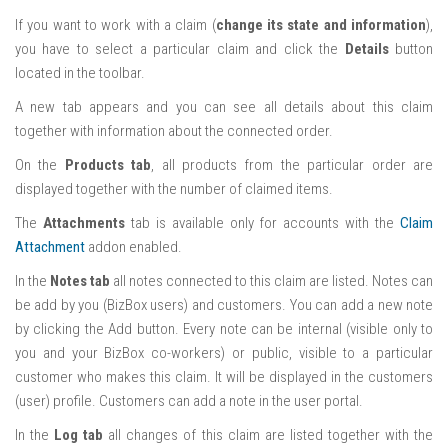
If you want to work with a claim (
change its state and information
),
you have to select a particular claim and click the
Details
button
located in the toolbar.
A new tab appears and you can see all details about this claim
together with information about the connected order.
On the
Products tab
, all products from the particular order are
displayed together with the number of claimed items.
The
Attachments
tab is available only for accounts with the
Claim
Attachment
addon enabled.
In the
Notes tab
all notes connected to this claim are listed. Notes can
be add by you (BizBox users) and customers. You can add a new note
by clicking the Add button. Every note can be internal (visible only to
you and your BizBox co-workers) or public, visible to a particular
customer who makes this claim. It will be displayed in the customers
(user) profile. Customers can add a note in the user portal.
In the
Log tab
all changes of this claim are listed together with the