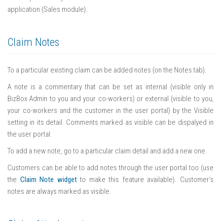
application (Sales module).
Claim Notes
To a particular existing claim can be added notes (on the Notes tab).
A note is a commentary that can be set as internal (visible only in
BizBox Admin to you and your co-workers) or external (visible to you,
your co-workers and the customer in the user portal) by the Visible
setting in its detail. Comments marked as visible can be dispalyed in
the user portal.
To add a new note, go to a particular claim detail and add a new one.
Customers can be able to add notes through the user portal too (use
the
Claim Note widget
to make this feature available). Customer’s
notes are always marked as visible.