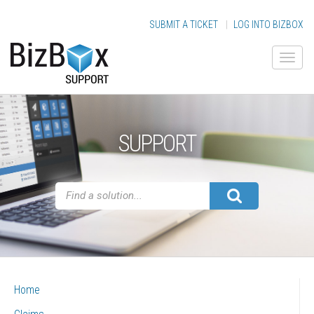
SUBMIT A TICKET
|
LOG INTO BIZBOX
SUPPORT
Home