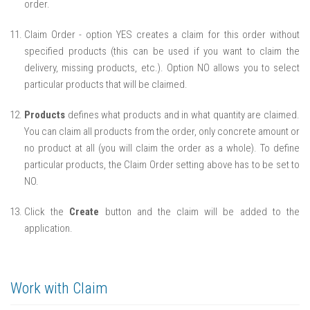
order.
Claim Order - option YES creates a claim for this order without
specified products (this can be used if you want to claim the
delivery, missing products, etc.). Option NO allows you to select
particular products that will be claimed.
Products
defines what products and in what quantity are claimed.
You can claim all products from the order, only concrete amount or
no product at all (you will claim the order as a whole). To define
particular products, the Claim Order setting above has to be set to
NO.
Click the
Create
button and the claim will be added to the
application.
Work with Claim