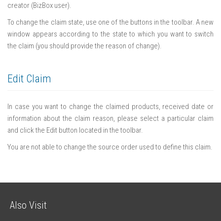
creator (BizBox user).
To change the claim state, use one of the buttons in the toolbar. A new
window appears according to the state to which you want to switch
the claim (you should provide the reason of change).
Edit Claim
In case you want to change the claimed products, received date or
information about the claim reason, please select a particular claim
and click the Edit button located in the toolbar.
You are not able to change the source order used to define this claim.
Also Visit