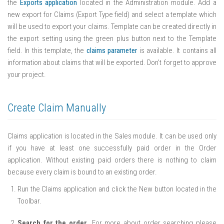
the
Exports application
located in the Administration module. Add a
new export for Claims (Export Type field) and select a template which
will be used to export your claims. Template can be created directly in
the export setting using the green plus button next to the Template
field. In this template, the
claims parameter
is available. It contains all
information about claims that will be exported. Don’t forget to approve
your project.
Create Claim Manually
Claims application is located in the Sales module. It can be used only
if you have at least one successfully paid order in the Order
application. Without existing paid orders there is nothing to claim
because every claim is bound to an existing order.
Run the Claims application and click the New button located in the
Toolbar.
Search for the order
. For more about order searching please