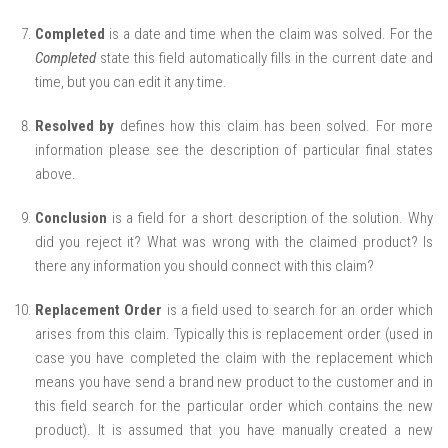
Completed
is a date and time when the claim was solved. For the
Completed
state this field automatically fills in the current date and
time, but you can edit it any time.
Resolved by
defines how this claim has been solved. For more
information please see the description of particular final states
above.
Conclusion
is a field for a short description of the solution. Why
did you reject it? What was wrong with the claimed product? Is
there any information you should connect with this claim?
Replacement Order
is a field used to search for an order which
arises from this claim. Typically this is replacement order (used in
case you have completed the claim with the replacement which
means you have send a brand new product to the customer and in
this field search for the particular order which contains the new
product). It is assumed that you have manually created a new