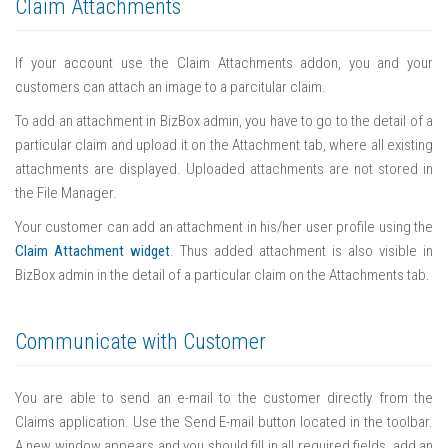
Claim Attachments
If your account use the Claim Attachments addon, you and your
customers can attach an image to a parcitular claim.
To add an attachment in BizBox admin, you have to go to the detail of a
particular claim and upload it on the Attachment tab, where all existing
attachments are displayed. Uploaded attachments are not stored in
the File Manager.
Your customer can add an attachment in his/her user profile using the
Claim Attachment widget
. Thus added attachment is also visible in
BizBox admin in the detail of a particular claim on the Attachments tab.
Communicate with Customer
You are able to send an e-mail to the customer directly from the
Claims application. Use the Send E-mail button located in the toolbar.
A new window appears and you should fill in all required fields, add an