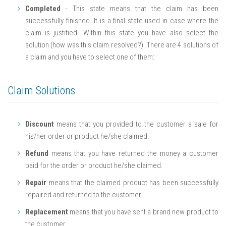
Completed
- This state means that the claim has been
successfully finished. It is a final state used in case where the
claim is justified. Within this state you have also select the
solution (how was this claim resolved?). There are 4 solutions of
a claim and you have to select one of them:
Claim Solutions
Discount
means that you provided to the customer a sale for
his/her order or product he/she claimed.
Refund
means that you have returned the money a customer
paid for the order or product he/she claimed.
Repair
means that the claimed product has been successfully
repaired and returned to the customer.
Replacement
means that you have sent a brand new product to
the customer.