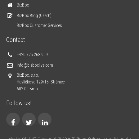
BizBox
BizBox Blog (Czech)
BizBox Customer Services
Contact
+420 725 268 999
info@bizboxlive.com
BizBox, s.r.o.
Havlíčkova 129/15, Stránice
602 00 Brno
Follow us!
Media Kit
|
© Copyright 2013–2026 by BizBox, s.r.o. All rights