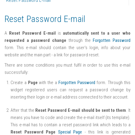
Reset Password E-mail
Reset Password E-mail
A
Reset Password E-mail
is
automatically sent to a user who
requested a password change
through the
Forgotten Password
form. This e-mail should contain the user’s login, info about your
website and the main part - a link for password reset.
There are some conditions you must fulfil in order to use this e-mail
successfully:
Create a
Page
with the a
Forgotten Password
form. Through this
widget registered users can request a password change by
inserting their login or e-mail address connected to their account.
After that the
Reset Password E-mail should be sent to them
. It
means you have to code and create the e-mail itself (its template).
This e-mail has to contain a reset password link which leads to a
Reset Password Page
Special Page
- this link is generated