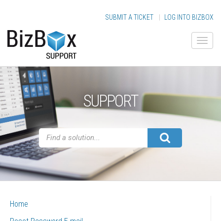
SUBMIT A TICKET
|
LOG INTO BIZBOX
SUPPORT
Home