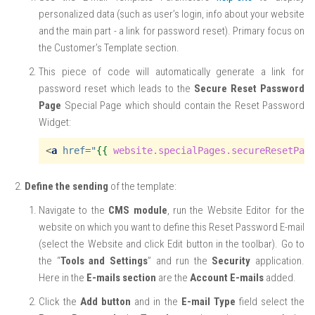
personalized data (such as user’s login, info about your website
and the main part - a link for password reset). Primary focus on
the Customer’s Template section.
This piece of code will automatically generate a link for
password reset which leads to the
Secure Reset Password
Page
Special Page which should contain the Reset Password
Widget:
<
a
href
=
"
{{
website.specialPages.secureResetPas
Define the sending
of the template:
Navigate to the
CMS module
, run the Website Editor for the
website on which you want to define this Reset Password E-mail
(select the Website and click Edit button in the toolbar). Go to
the “
Tools and Settings
” and run the
Security
application.
Here in the
E-mails section
are the
Account E-mails
added.
Click the
Add button
and in the
E-mail Type
field select the