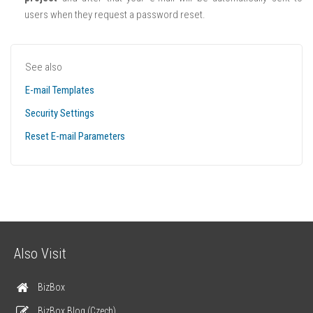
users when they request a password reset.
See also
E-mail Templates
Security Settings
Reset E-mail Parameters
Also Visit
BizBox
BizBox Blog (Czech)