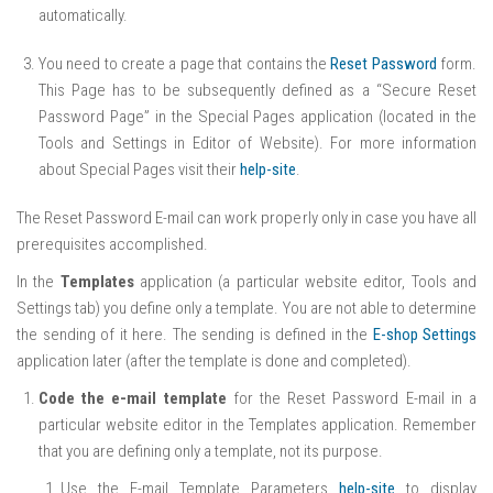
automatically.
You need to create a page that contains the
Reset Password
form.
This Page has to be subsequently defined as a “Secure Reset
Password Page” in the Special Pages application (located in the
Tools and Settings in Editor of Website). For more information
about Special Pages visit their
help-site
.
The Reset Password E-mail can work properly only in case you have all
prerequisites accomplished.
In the
Templates
application (a particular website editor, Tools and
Settings tab) you define only a template. You are not able to determine
the sending of it here. The sending is defined in the
E-shop Settings
application later (after the template is done and completed).
Code the e-mail template
for the Reset Password E-mail in a
particular website editor in the Templates application. Remember
that you are defining only a template, not its purpose.
Use the E-mail Template Parameters
help-site
to display