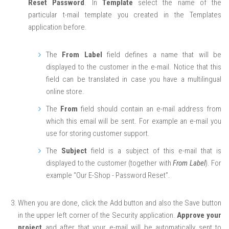
Reset Password
. In
Template
select the name of the
particular t-mail template you created in the Templates
application before.
The
From Label
field defines a name that will be
displayed to the customer in the e-mail. Notice that this
field can be translated in case you have a multilingual
online store.
The
From
field should contain an e-mail address from
which this email will be sent. For example an e-mail you
use for storing customer support.
The
Subject
field is a subject of this e-mail that is
displayed to the customer (together with
From Label
). For
example “Our E-Shop - Password Reset”.
When you are done, click the Add button and also the Save button
in the upper left corner of the Security application.
Approve your
project
and after that your e-mail will be automatically sent to