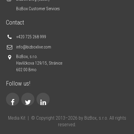
BizBox Customer Services
Contact
+420 725 268 999
info@bizboxlive.com
BizBox, s.r.o.
Havlíčkova 129/15, Stránice
602 00 Brno
Follow us!
Media Kit
|
© Copyright 2013–2026 by BizBox, s.r.o. All rights
reserved.