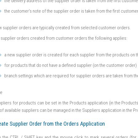
the delivery address of the supplier order is taken from the first custom
the customer’s note of the supplier order is taken from the first custome
 supplier orders are typically created from selected customer orders.
 supplier orders created from customer orders the following applies:
a new supplier order is created for each supplier from the products on 
for products that do not have a defined supplier (on the customer order) 
branch settings which are required for supplier orders are taken from t
te
pliers for products can be set in the Products application (in the Products 
t of available suppliers can be managed in the Suppliers application in the 
eate Supplier Order from the Orders Application
 the CTRL / SHIFT key and the mouse click to mark several orders (for 