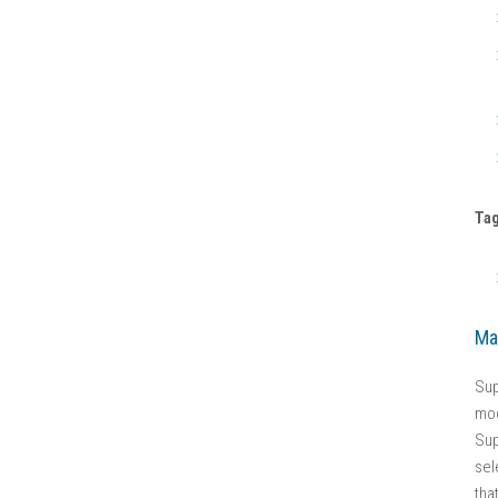
Ta
Ma
Sup
mod
Sup
sel
tha