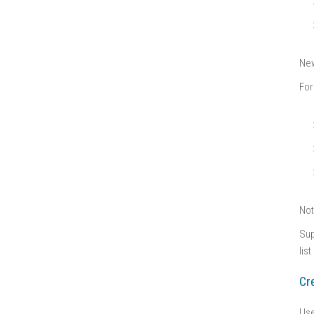
New
For
No
Sup
lis
Cr
Use