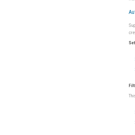
Au
Sup
cre
Set
Fil
Thi