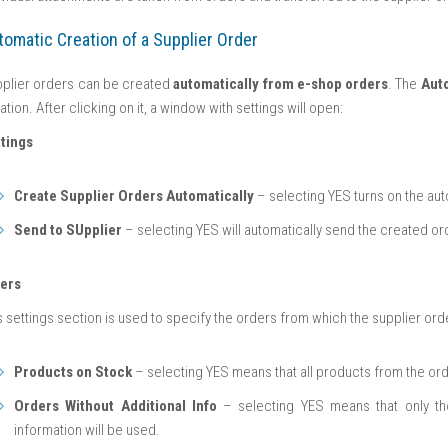
tomatic Creation of a Supplier Order
plier orders can be created
automatically from e-shop orders
. The
Aut
ation. After clicking on it, a window with settings will open:
tings
Create Supplier Orders Automatically
– selecting YES turns on the aut
Send to SUpplier
– selecting YES will automatically send the created ord
ters
s settings section is used to specify the orders from which the supplier ord
Products on Stock
– selecting YES means that all products from the ord
Orders Without Additional Info
– selecting YES means that only tho
information will be used.