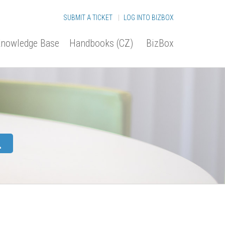
SUBMIT A TICKET
|
LOG INTO BIZBOX
nowledge Base
Handbooks (CZ)
BizBox