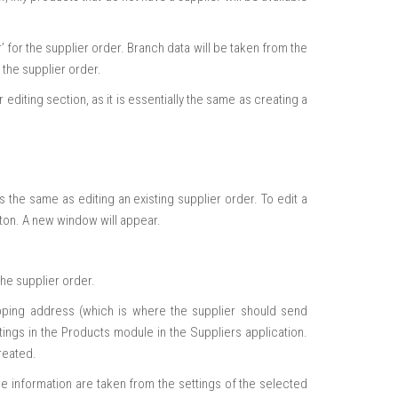
for the supplier order. Branch data will be taken from the
 the supplier order.
editing section, as it is essentially the same as creating a
os the same as editing an existing supplier order. To edit a
utton. A new window will appear.
he supplier order.
ipping address (which is where the supplier should send
tings in the Products module in the Suppliers application.
reated.
e information are taken from the settings of the selected