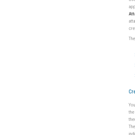
app
At
att
cre
The
Cr
You
the
the
Th
ind