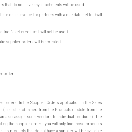
s that do not have any attachments will be used.
are on an invoice for partners with a due date set to 0 will
tner’s set credit limit will not be used.
tic supplier orders will be created.
er order.
r orders. In the Supplier Orders application in the Sales
 (this list is obtained from the Products module from the
can also assign such vendors to individual products). The
ting the supplier order - you will only find those products
, inly products that do not have a supplier will be available