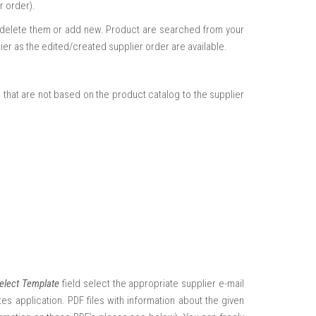
r order).
m, delete them or add new. Product are searched from your
er as the edited/created supplier order are available.
that are not based on the product catalog to the supplier
elect Template
field select the appropriate supplier e-mail
es application. PDF files with information about the given