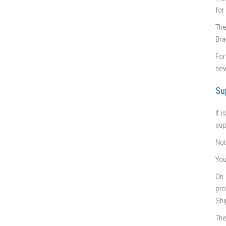
for
The
Bra
For
new
Su
It 
sup
No
You
On 
pro
Shi
The