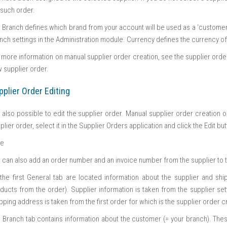
 such order.
 Branch defines which brand from your account will be used as a ‘customer’ 
nch settings in the Administration module. Currency defines the currency of
 more information on manual supplier order creation, see the supplier order 
 supplier order.
pplier Order Editing
is also possible to edit the supplier order. Manual supplier order creation 
plier order, select it in the Supplier Orders application and click the Edit b
te
 can also add an order number and an invoice number from the supplier to t
the first General tab are located information about the supplier and sh
ducts from the order). Supplier information is taken from the supplier set
pping address is taken from the first order for which is the supplier order c
 Branch tab contains information about the customer (= your branch). Thes