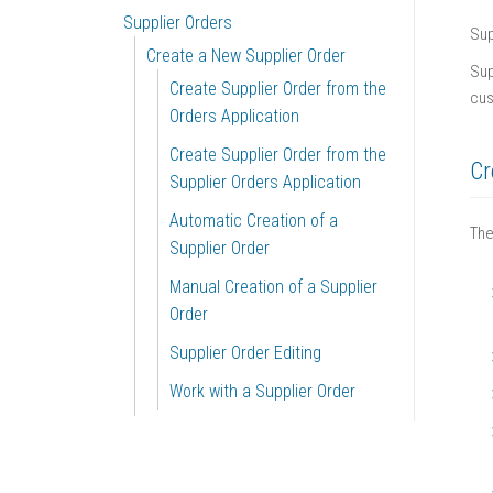
Supplier Orders
Sup
Create a New Supplier Order
Sup
Create Supplier Order from the
cus
Orders Application
Create Supplier Order from the
Cr
Supplier Orders Application
Automatic Creation of a
The
Supplier Order
Manual Creation of a Supplier
Order
Supplier Order Editing
Work with a Supplier Order