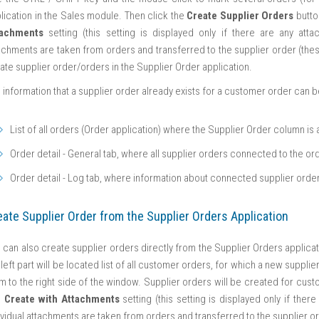
lication in the Sales module. Then click the
Create Supplier Orders
butto
tachments
setting (this setting is displayed only if there are any att
achments are taken from orders and transferred to the supplier order (these 
ate supplier order/orders in the Supplier Order application.
 information that a supplier order already exists for a customer order can b
List of all orders (Order application) where the Supplier Order column is 
Order detail - General tab, where all supplier orders connected to the ord
Order detail - Log tab, where information about connected supplier orde
eate Supplier Order from the Supplier Orders Application
 can also create supplier orders directly from the Supplier Orders applica
 left part will be located list of all customer orders, for which a new supp
m to the right side of the window. Supplier orders will be created for cust
e
Create with Attachments
setting (this setting is displayed only if the
ividual attachments are taken from orders and transferred to the supplier ord