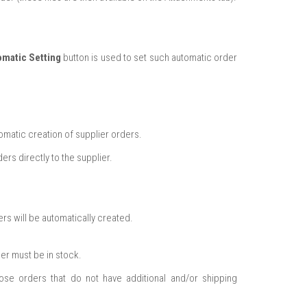
omatic Setting
button is used to set such automatic order
omatic creation of supplier orders.
ers directly to the supplier.
ers will be automatically created.
er must be in stock.
se orders that do not have additional and/or shipping