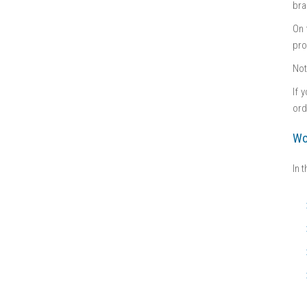
bra
On 
pro
No
If 
ord
Wo
In 