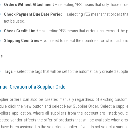
Orders Without Attachment
– selecting YES means that only those order
Check Payment Due Date Period
– selecting YES means that orders that 
not be used.
Check Credit Limit
– selecting YES means that orders that exceed the par
Shipping Countries
– you need to select the countries for which automa
gs
Tags
– select the tags that will be set to the automatically created suppli
nual Creation of a Supplier Order
plier orders can also be created manually regardless of existing custome
ule click the New button and select New Supplier Order. Select a supplier
pliers application, where all suppliers from the account are listed; you 
ected vendor affects the offer of products that will be available when crea
t have been assigned to the selected supplier. If you do not select a supplier