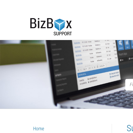
S
Home