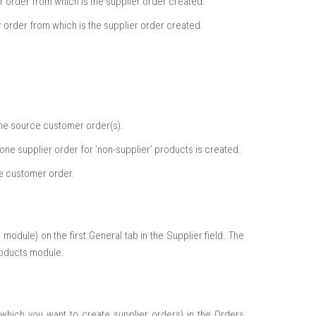
er order from which is the supplier order created.
r order from which is the supplier order created.
the source customer order(s).
one supplier order for ‘non-supplier’ products is created.
he customer order.
module) on the first General tab in the Supplier field. The
Products module.
which you want to create supplier orders) in the Orders