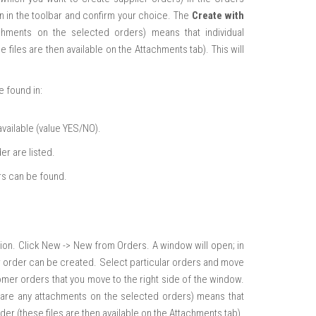
n in the toolbar and confirm your choice. The
Create with
achments on the selected orders) means that individual
files are then available on the Attachments tab). This will
e found in:
available (value YES/NO).
er are listed.
rs can be found.
tion. Click New -> New from Orders. A window will open; in
lier order can be created. Select particular orders and move
omer orders that you move to the right side of the window.
re are any attachments on the selected orders) means that
er (these files are then available on the Attachments tab).