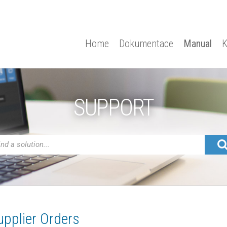
Home
Dokumentace
Manual
K
SUPPORT
upplier Orders