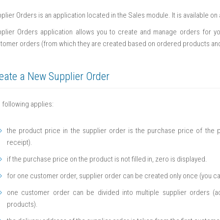
plier Orders is an application located in the Sales module. It is available o
plier Orders application allows you to create and manage orders for you
tomer orders (from which they are created based on ordered products and 
eate a New Supplier Order
 following applies:
the product price in the supplier order is the purchase price of the p
receipt).
if the purchase price on the product is not filled in, zero is displayed.
for one customer order, supplier order can be created only once (you ca
one customer order can be divided into multiple supplier orders (a
products).