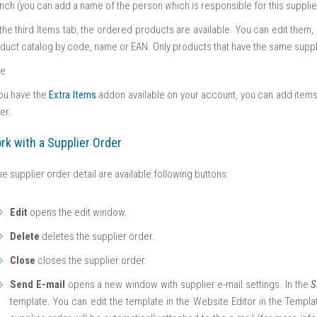
nch (you can add a name of the person which is responsible for this supplie
the third Items tab, the ordered products are available. You can edit the
duct catalog by code, name or EAN. Only products that have the same suppli
te
you have the
Extra Items
addon available on your account, you can add items 
er.
rk with a Supplier Order
the supplier order detail are available following buttons:
Edit
opens the edit window.
Delete
deletes the supplier order.
Close
closes the supplier order.
Send E-mail
opens a new window with supplier e-mail settings. In the
S
template. You can edit the template in the Website Editor in the Templat