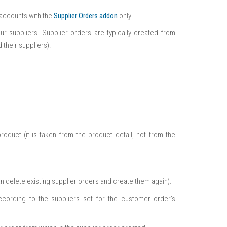
n accounts with the
Supplier Orders addon
only.
r suppliers. Supplier orders are typically created from
their suppliers).
roduct (it is taken from the product detail, not from the
n delete existing supplier orders and create them again).
ccording to the suppliers set for the customer order’s